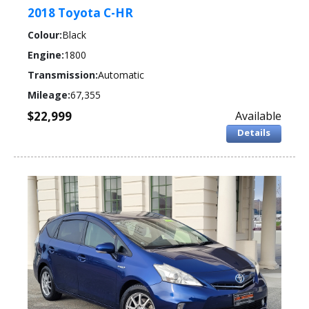
2018 Toyota C-HR
Colour:
Black
Engine:
1800
Transmission:
Automatic
Mileage:
67,355
$22,999
Available
Details