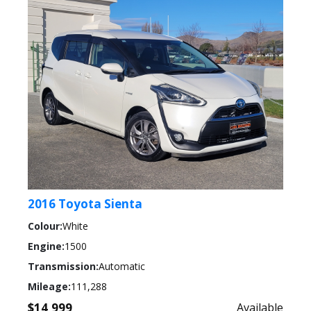
2016 Toyota Sienta
Colour:
White
Engine:
1500
Transmission:
Automatic
Mileage:
111,288
$14,999
Available