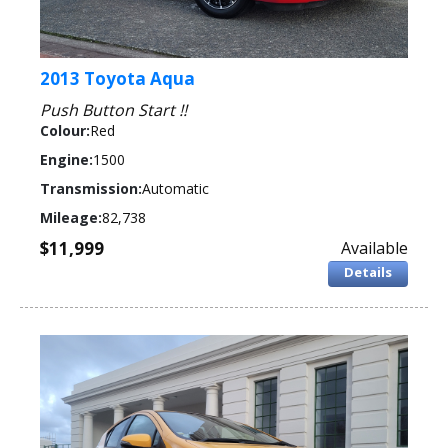
2013 Toyota Aqua
Push Button Start !!
Colour:
Red
Engine:
1500
Transmission:
Automatic
Mileage:
82,738
$11,999
Available
Details