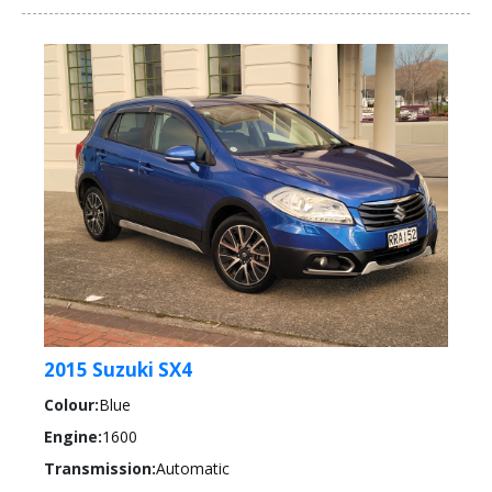
2015 Suzuki SX4
Colour:
Blue
Engine:
1600
Transmission:
Automatic