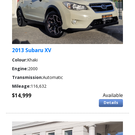
2013 Subaru XV
Colour:
Khaki
Engine:
2000
Transmission:
Automatic
Mileage:
116,632
$14,999
Available
Details