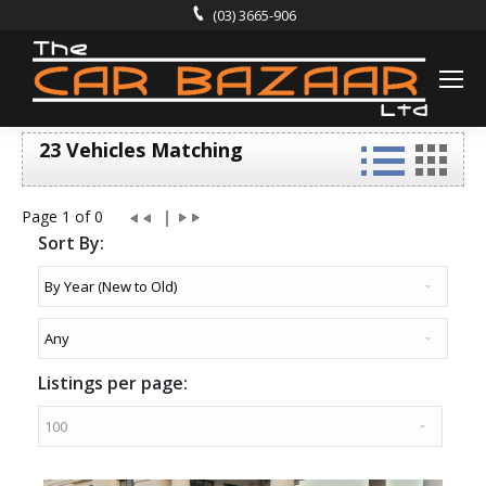
(03) 3665-906
23 Vehicles Matching
Page 1 of 0
Sort By:
Listings per page: