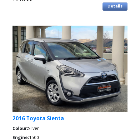
Details
2016 Toyota Sienta
Colour:
Silver
Engine:
1500