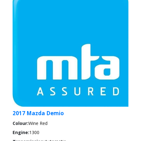
2017 Mazda Demio
Colour:
Wine Red
Engine:
1300