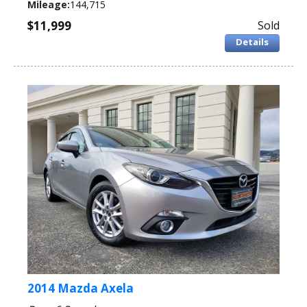
Mileage:
144,715
$11,999
Sold
Details
2014 Mazda Axela