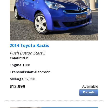
2014 Toyota Ractis
Push Button Start !!
Colour:
Blue
Engine:
1300
Transmission:
Automatic
Mileage:
52,590
$12,999
Available
Details