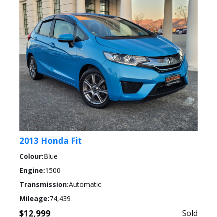
2013 Honda Fit
Colour:
Blue
Engine:
1500
Transmission:
Automatic
Mileage:
74,439
$12,999
Sold