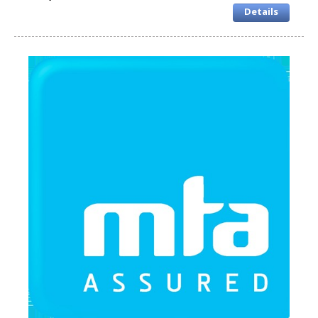
Details