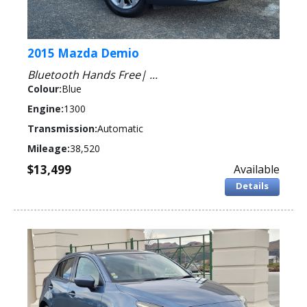
2015 Mazda Demio
Bluetooth Hands Free| ...
Colour:
Blue
Engine:
1300
Transmission:
Automatic
Mileage:
38,520
$13,499
Available
Details