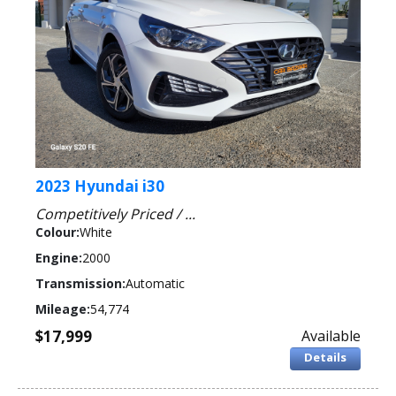
2023 Hyundai i30
Competitively Priced / ...
Colour:
White
Engine:
2000
Transmission:
Automatic
Mileage:
54,774
$17,999
Available
Details