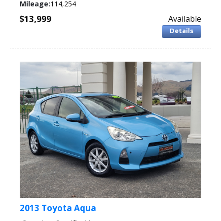
Mileage:
114,254
$13,999
Available
Details
2013 Toyota Aqua