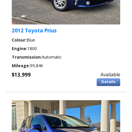
2012 Toyota Prius
Colour:
Blue
Engine:
1800
Transmission:
Automatic
Mileage:
99,846
$13,999
Available
Details