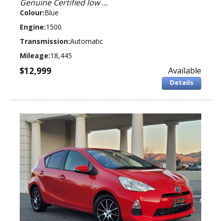
Genuine Certified low ...
Colour:
Blue
Engine:
1500
Transmission:
Automatic
Mileage:
18,445
$12,999
Available
Details