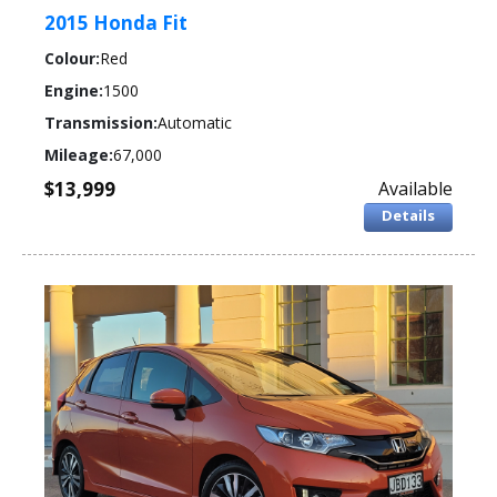
2015 Honda Fit
Colour:
Red
Engine:
1500
Transmission:
Automatic
Mileage:
67,000
$13,999
Available
Details