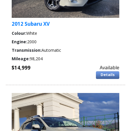
2012 Subaru XV
Colour:
White
Engine:
2000
Transmission:
Automatic
Mileage:
98,204
$14,999
Available
Details