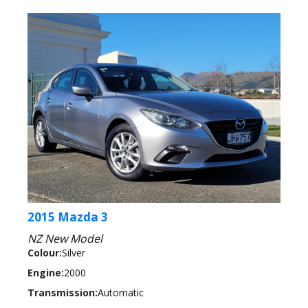
2015 Mazda 3
NZ New Model
Colour:
Silver
Engine:
2000
Transmission:
Automatic