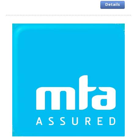
Details