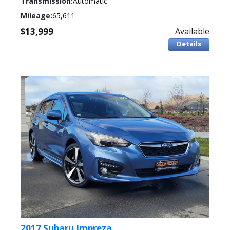
Transmission:
Automatic
Mileage:
65,611
$13,999
Available
Details
2017 Subaru Impreza