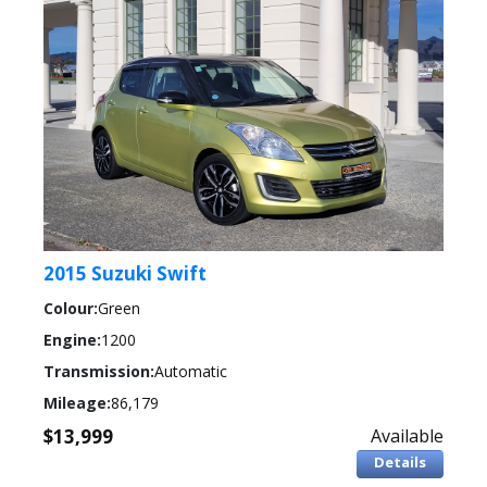
2015 Suzuki Swift
Colour:
Green
Engine:
1200
Transmission:
Automatic
Mileage:
86,179
$13,999
Available
Details