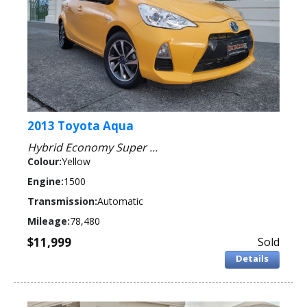
2013 Toyota Aqua
Hybrid Economy Super ...
Colour:
Yellow
Engine:
1500
Transmission:
Automatic
Mileage:
78,480
$11,999
Sold
Details