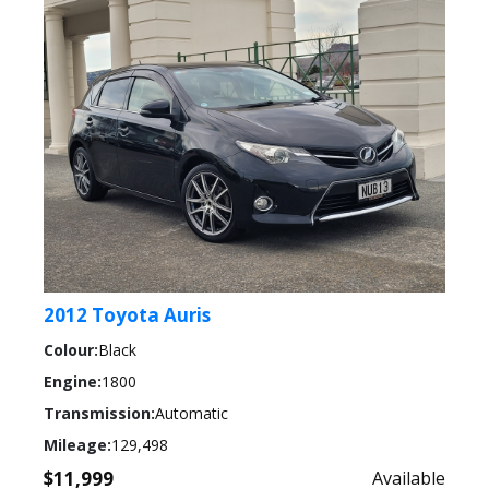
2012 Toyota Auris
Colour:
Black
Engine:
1800
Transmission:
Automatic
Mileage:
129,498
$11,999
Available