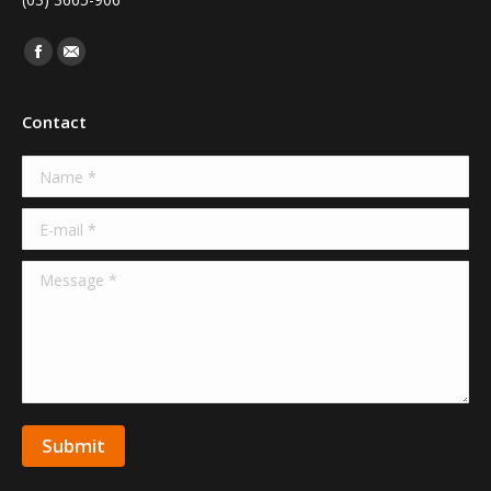
Find us on:
Facebook
Mail
Contact
Name *
E-mail *
Message *
Submit