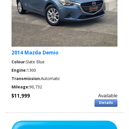
2014 Mazda Demio
Colour:
Slate Blue
Engine:
1300
Transmission:
Automatic
Mileage:
90,732
$11,999
Available
Details