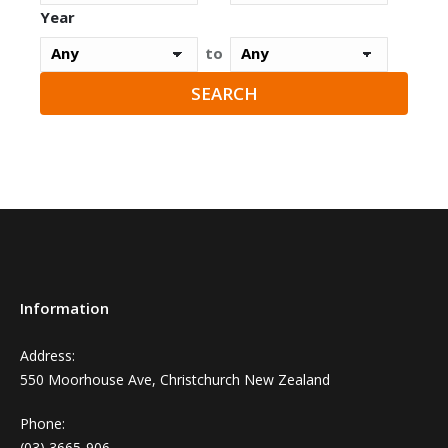
Year
to
Information
Address:
550 Moorhouse Ave, Christchurch New Zealand
Phone:
(03) 3665-906