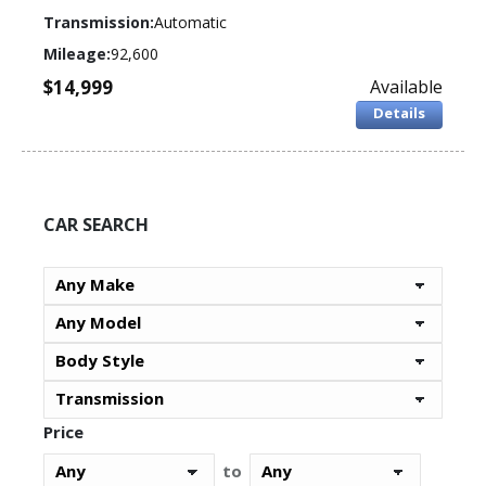
Transmission:
Automatic
Mileage:
92,600
$14,999
Available
Details
CAR SEARCH
Price
to