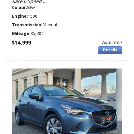
Rare 6 Speed ...
Colour:
Silver
Engine:
1500
Transmission:
Manual
Mileage:
85,304
$14,999
Available
Details