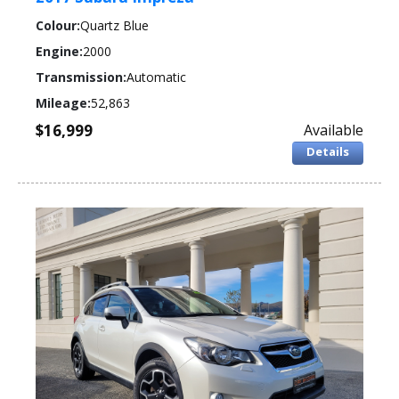
Colour:
Quartz Blue
Engine:
2000
Transmission:
Automatic
Mileage:
52,863
$16,999
Available
Details