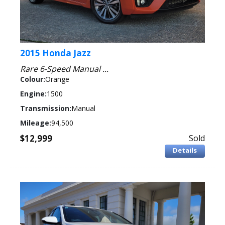
2015 Honda Jazz
Rare 6-Speed Manual ...
Colour:
Orange
Engine:
1500
Transmission:
Manual
Mileage:
94,500
$12,999
Sold
Details