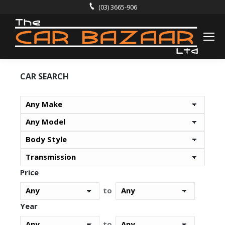
(03) 3665-906
CAR SEARCH
Price
to
Year
to