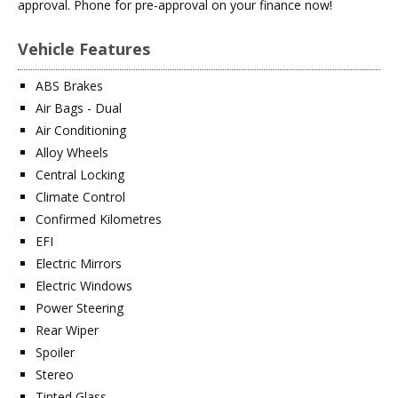
approval. Phone for pre-approval on your finance now!
Vehicle Features
ABS Brakes
Air Bags - Dual
Air Conditioning
Alloy Wheels
Central Locking
Climate Control
Confirmed Kilometres
EFI
Electric Mirrors
Electric Windows
Power Steering
Rear Wiper
Spoiler
Stereo
Tinted Glass