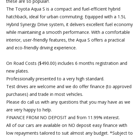
these are so popular!.
The Toyota Aqua S is a compact and fuel-efficient hybrid
hatchback, ideal for urban commuting. Equipped with a 1.5L
Hybrid Synergy Drive system, it delivers excellent fuel economy
while maintaining a smooth performance. With a comfortable
interior, user-friendly features, the Aqua S offers a practical
and eco-friendly driving experience.
On Road Costs ($490.00) includes 6 months registration and
new plates.
Professionally presented to a very high standard.
Test drives are welcome and we do offer finance (to approved
purchases) and trade in most vehicles.
Please do call us with any questions that you may have as we
are very happy to help.
FINANCE FROM NO DEPOSIT and from 11.99% interest.
All of our cars are available on NO deposit easy finance with
low repayments tailored to suit almost any budget. *Subject to