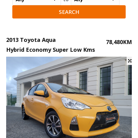
2013 Toyota Aqua
78,480KM
Hybrid Economy Super Low Kms