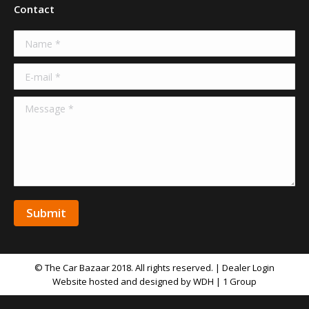
Contact
Name *
E-mail *
Message *
Submit
© The Car Bazaar 2018. All rights reserved. |
Dealer Login
Website hosted and designed by WDH | 1 Group