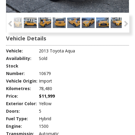
Vehicle Details
Vehicle:
2013 Toyota Aqua
Availability:
Sold
Stock
Number:
10679
Vehicle Origin:
Import
Kilometres:
78,480
Price:
$11,999
Exterior Color:
Yellow
Doors:
5
Fuel Type:
Hybrid
Engine:
1500
Transmissin:
Automatic