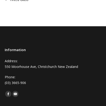
Information
Address:
550 Moorhouse Ave, Christchurch New Zealand
Phone:
(03) 3665-906
Find us on:
Facebook
Mail