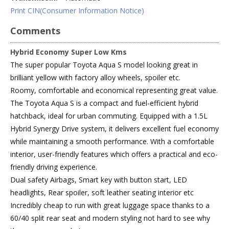
Print CIN(Consumer Information Notice)
Comments
Hybrid Economy Super Low Kms
The super popular Toyota Aqua S model looking great in
brilliant yellow with factory alloy wheels, spoiler etc.
Roomy, comfortable and economical representing great value.
The Toyota Aqua S is a compact and fuel-efficient hybrid
hatchback, ideal for urban commuting. Equipped with a 1.5L
Hybrid Synergy Drive system, it delivers excellent fuel economy
while maintaining a smooth performance. With a comfortable
interior, user-friendly features which offers a practical and eco-
friendly driving experience.
Dual safety Airbags, Smart key with button start, LED
headlights, Rear spoiler, soft leather seating interior etc
Incredibly cheap to run with great luggage space thanks to a
60/40 split rear seat and modern styling not hard to see why