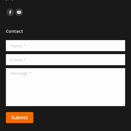
Find us on:
Facebook
Mail
Contact
Name *
E-mail *
Message *
Submit