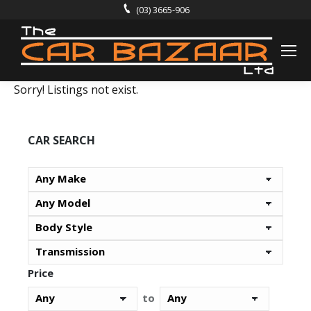
(03) 3665-906
Sorry! Listings not exist.
CAR SEARCH
Price
to