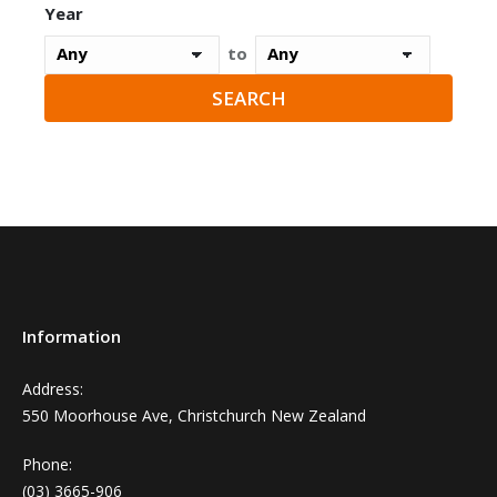
Year
to
Information
Address:
550 Moorhouse Ave, Christchurch New Zealand
Phone:
(03) 3665-906