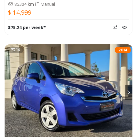
85304 km
Manual
$ 14,999
$75.24 per week*
14
2014