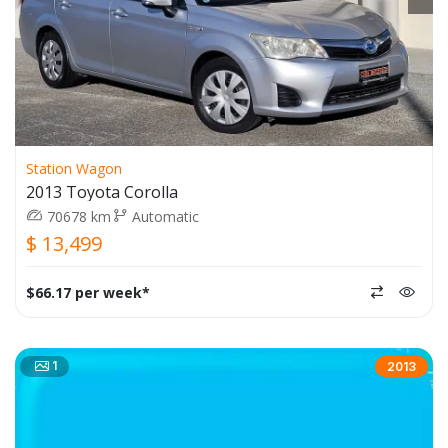
Station Wagon
2013 Toyota Corolla
70678 km
Automatic
$ 13,499
$66.17 per week*
1
2013