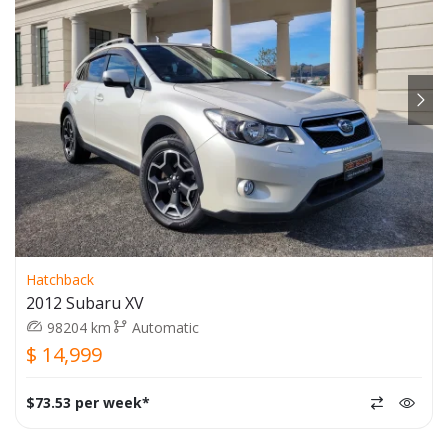
Hatchback
2012 Subaru XV
98204 km
Automatic
$ 14,999
$73.53 per week*