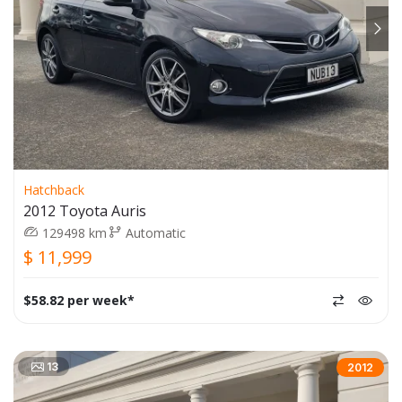
Hatchback
2012 Toyota Auris
129498 km
Automatic
$ 11,999
$58.82 per week*
13
2012