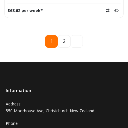
$68.62 per week*
1
2
Information
Address:
550 Moorhouse Ave, Christchurch New Zealand
Phone: