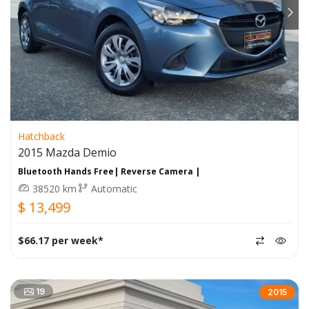
Hatchback
2015 Mazda Demio
Bluetooth Hands Free| Reverse Camera |
38520 km
Automatic
$ 13,499
$66.17 per week*
19
2015