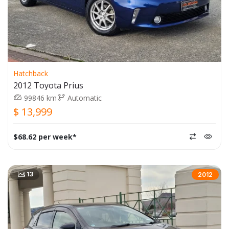
Hatchback
2012 Toyota Prius
99846 km
Automatic
$ 13,999
$68.62 per week*
13
2012