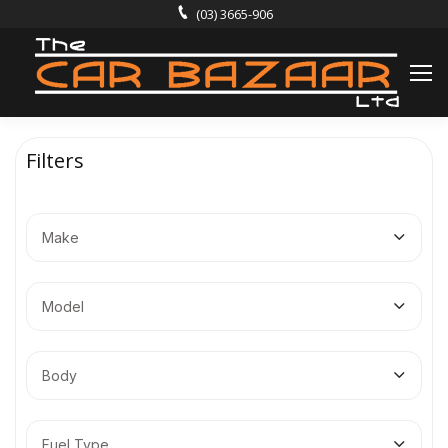
(03) 3665-906
Filters
Make
Model
Body
Fuel Type