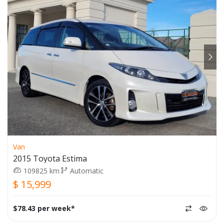
Van
2015 Toyota Estima
109825 km
Automatic
$ 15,999
$78.43 per week*