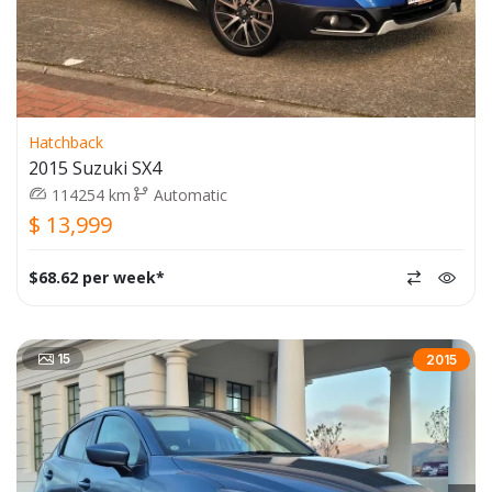
Hatchback
2015 Suzuki SX4
114254 km
Automatic
$ 13,999
$68.62 per week*
15
2015