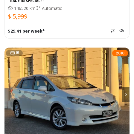
TRADE IN SPECIAL !!
146520 km
Automatic
$ 5,999
$29.41 per week*
15
2010