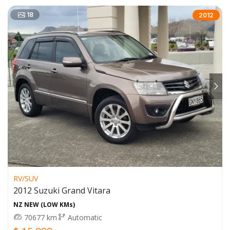
18
2012
RV/SUV
2012 Suzuki Grand Vitara
NZ NEW (LOW KMs)
70677 km
Automatic