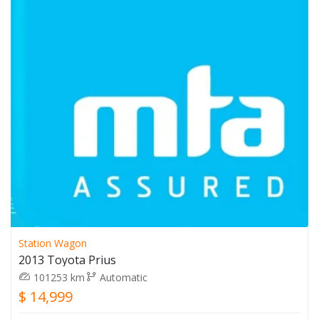
Station Wagon
2013 Toyota Prius
101253 km
Automatic
$ 14,999