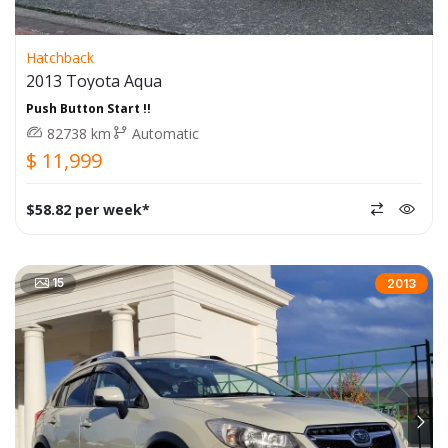
Hatchback
2013 Toyota Aqua
Push Button Start !!
82738 km
Automatic
$ 11,999
$58.82 per week*
15
2013