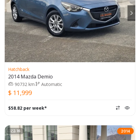
Hatchback
2014 Mazda Demio
90732 km
Automatic
$ 11,999
$58.82 per week*
16
2014