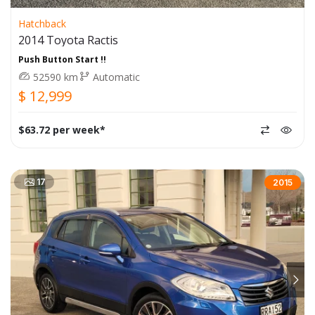
Hatchback
2014 Toyota Ractis
Push Button Start !!
52590 km
Automatic
$ 12,999
$63.72 per week*
17
2015