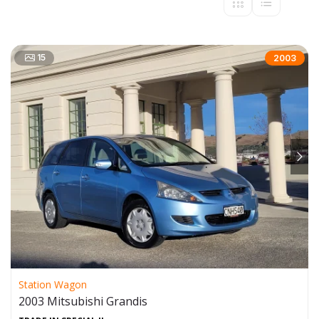
15
2003
Station Wagon
2003 Mitsubishi Grandis