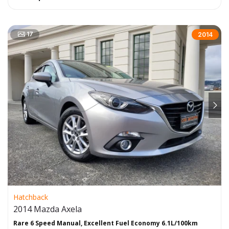
17
2014
Hatchback
2014 Mazda Axela
Rare 6 Speed Manual, Excellent Fuel Economy 6.1L/100km