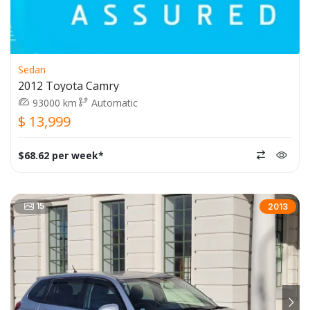
Sedan
2012 Toyota Camry
93000 km
Automatic
$ 13,999
$68.62 per week*
15
2013