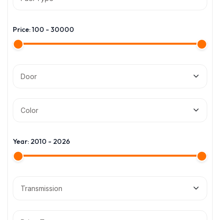
Price:
100
-
30000
Door
Color
Year:
2010
-
2026
Transmission