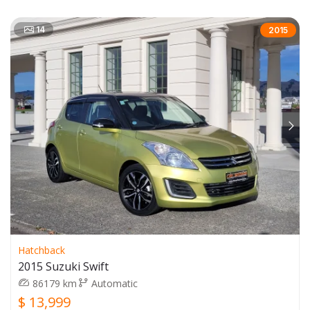
14
2015
Hatchback
2015 Suzuki Swift
86179 km
Automatic
$ 13,999