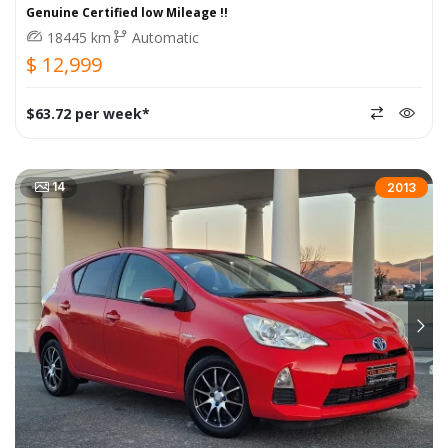
Genuine Certified low Mileage !!
18445 km
Automatic
$ 12,999
$63.72 per week*
14
2013