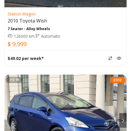
Station Wagon
2010 Toyota Wish
7 Seater - Alloy Wheels
126000 km
Automatic
$ 9,999
$49.02 per week*
16
2012