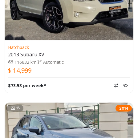
Hatchback
2013 Subaru XV
116632 km
Automatic
$ 14,999
$73.53 per week*
15
2014