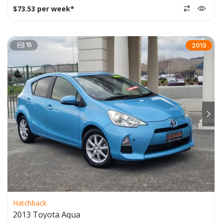
$73.53 per week*
15
2013
Hatchback
2013 Toyota Aqua