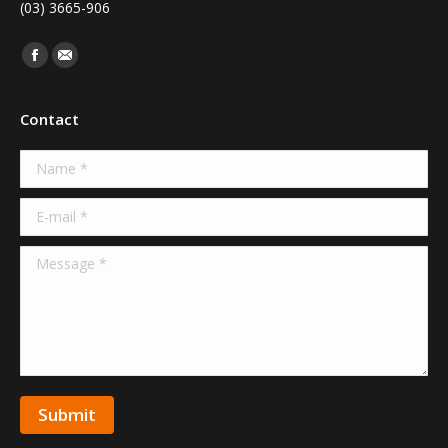
(03) 3665-906
Find us on:
Facebook
Mail
Contact
Name *
E-mail *
Message *
Submit