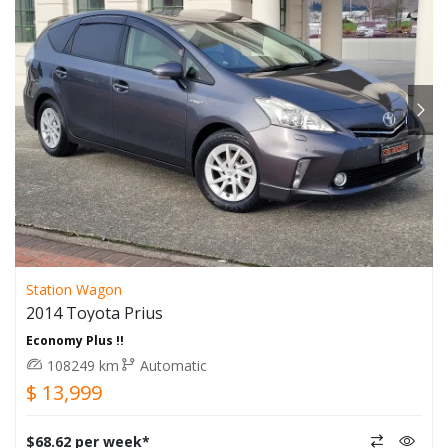
Station Wagon
2014 Toyota Prius
Economy Plus !!
108249 km
Automatic
$ 13,999
$68.62 per week*