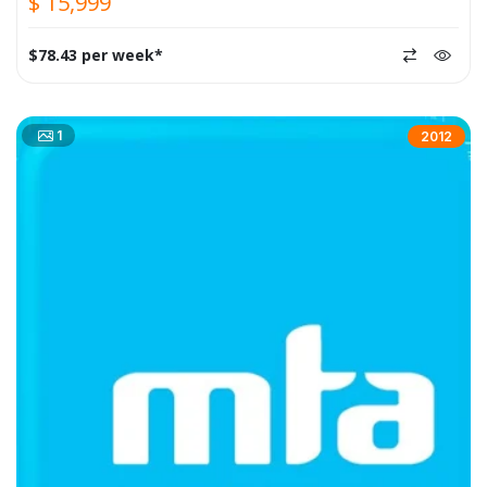
$ 15,999
$78.43 per week*
1
2012