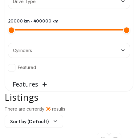
Drive Type
20000
km -
400000
km
Cylinders
Featured
Features
Listings
There are currently
36
results
Sort by (Default)