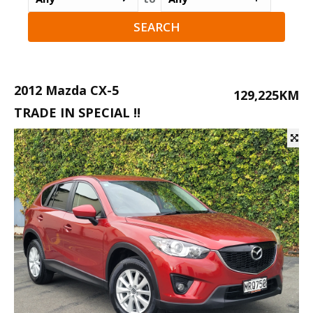
2012 Mazda CX-5
129,225KM
TRADE IN SPECIAL !!