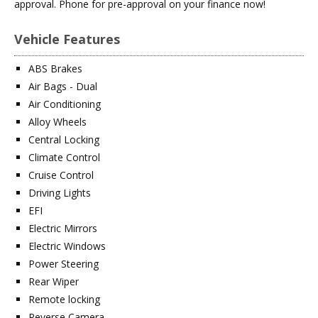
approval. Phone for pre-approval on your finance now!
Vehicle Features
ABS Brakes
Air Bags - Dual
Air Conditioning
Alloy Wheels
Central Locking
Climate Control
Cruise Control
Driving Lights
EFI
Electric Mirrors
Electric Windows
Power Steering
Rear Wiper
Remote locking
Reverse Camera