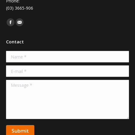
Phone:
(03) 3665-906
Find us on:
Facebook
Mail
Contact
Name *
E-mail *
Message *
Submit