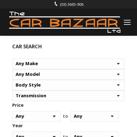
(03) 3665-906
CAR SEARCH
Price
to
Year
to