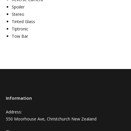
Spoiler
Stereo
Tinted Glass
Tiptronic
Tow Bar
Information
Address:
550 Moorhouse Ave, Christchurch New Zealand