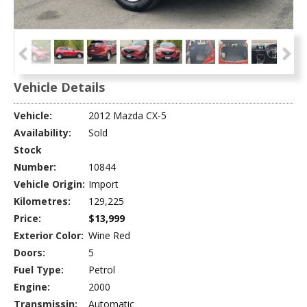
Vehicle Details
Vehicle:
2012 Mazda CX-5
Availability:
Sold
Stock
Number:
10844
Vehicle Origin:
Import
Kilometres:
129,225
Price:
$13,999
Exterior Color:
Wine Red
Doors:
5
Fuel Type:
Petrol
Engine:
2000
Transmissin:
Automatic