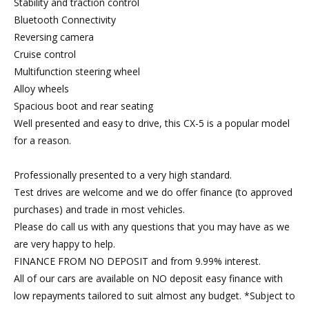
Stability and traction control
Bluetooth Connectivity
Reversing camera
Cruise control
Multifunction steering wheel
Alloy wheels
Spacious boot and rear seating
Well presented and easy to drive, this CX-5 is a popular model
for a reason.
Professionally presented to a very high standard.
Test drives are welcome and we do offer finance (to approved
purchases) and trade in most vehicles.
Please do call us with any questions that you may have as we
are very happy to help.
FINANCE FROM NO DEPOSIT and from 9.99% interest.
All of our cars are available on NO deposit easy finance with
low repayments tailored to suit almost any budget. *Subject to