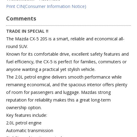
Print CIN(Consumer Information Notice)
Comments
TRADE IN SPECIAL !!
The Mazda CX-5 20S is a smart, reliable and economical all-
round SUV.
Known for its comfortable drive, excellent safety features and
fuel efficiency, the CX-5 is perfect for families, commuters or
anyone wanting a practical yet stylish vehicle.
The 2.0L petrol engine delivers smooth performance while
remaining economical, and the spacious interior offers plenty
of room for passengers and luggage. Mazdas strong
reputation for reliability makes this a great long-term
ownership option.
Key features include:
2.0L petrol engine
Automatic transmission