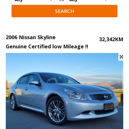
2006 Nissan Skyline
32,342KM
Genuine Certified low Mileage !!