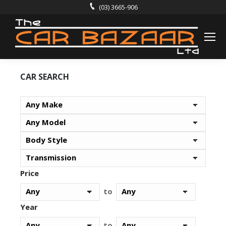
(03) 3665-906
CAR SEARCH
Price
to
Year
to