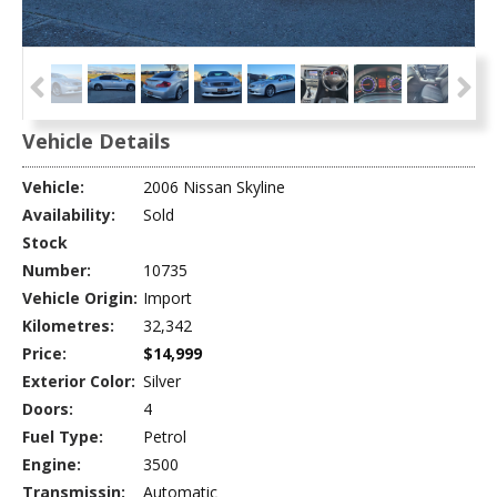
Vehicle Details
Vehicle:
2006 Nissan Skyline
Availability:
Sold
Stock
Number:
10735
Vehicle Origin:
Import
Kilometres:
32,342
Price:
$14,999
Exterior Color:
Silver
Doors:
4
Fuel Type:
Petrol
Engine:
3500
Transmissin:
Automatic