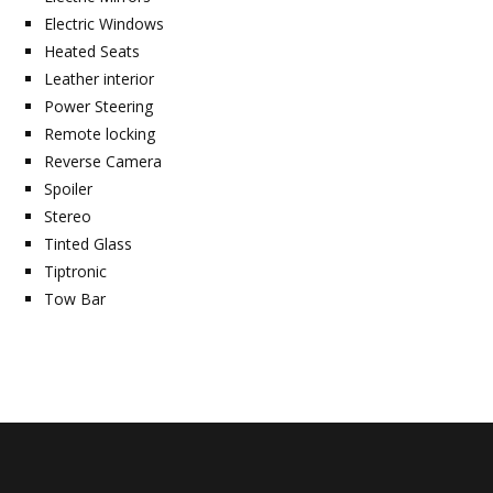
Electric Windows
Heated Seats
Leather interior
Power Steering
Remote locking
Reverse Camera
Spoiler
Stereo
Tinted Glass
Tiptronic
Tow Bar