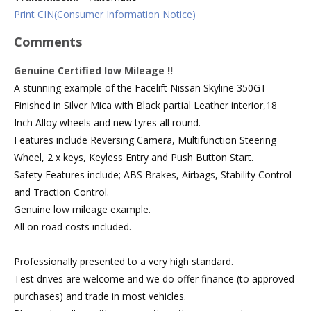
Print CIN(Consumer Information Notice)
Comments
Genuine Certified low Mileage !!
A stunning example of the Facelift Nissan Skyline 350GT
Finished in Silver Mica with Black partial Leather interior,18
Inch Alloy wheels and new tyres all round.
Features include Reversing Camera, Multifunction Steering
Wheel, 2 x keys, Keyless Entry and Push Button Start.
Safety Features include; ABS Brakes, Airbags, Stability Control
and Traction Control.
Genuine low mileage example.
All on road costs included.
Professionally presented to a very high standard.
Test drives are welcome and we do offer finance (to approved
purchases) and trade in most vehicles.