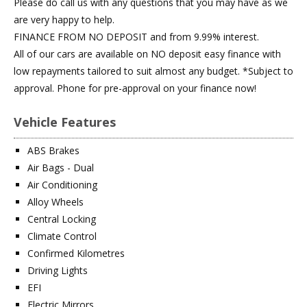
Please do call us with any questions that you may have as we
are very happy to help.
FINANCE FROM NO DEPOSIT and from 9.99% interest.
All of our cars are available on NO deposit easy finance with
low repayments tailored to suit almost any budget. *Subject to
approval. Phone for pre-approval on your finance now!
Vehicle Features
ABS Brakes
Air Bags - Dual
Air Conditioning
Alloy Wheels
Central Locking
Climate Control
Confirmed Kilometres
Driving Lights
EFI
Electric Mirrors