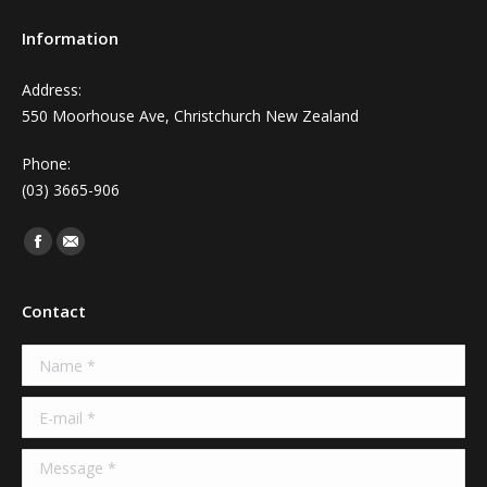
Information
Address:
550 Moorhouse Ave, Christchurch New Zealand
Phone:
(03) 3665-906
Find us on:
Facebook
Mail
Contact
Name *
E-mail *
Message *