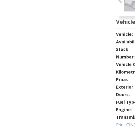
Vehicle
Vehicle:
Availabil
Stock
Number:
Vehicle O
Kilometr
Price:
Exterior 
Doors:
Fuel Typ
Engine:
Transmis
Print CIN