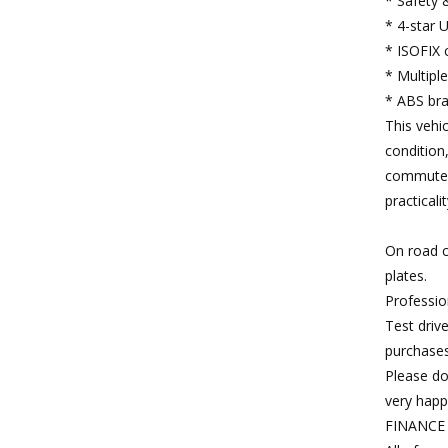
* Safety 
* 4-star 
* ISOFIX 
* Multipl
* ABS brak
This vehic
condition,
commuter
practicalit
On road c
plates.
Professio
Test driv
purchases
Please do
very happ
FINANCE 