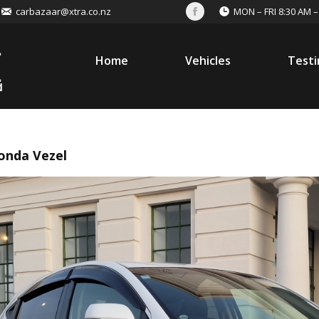
carbazaar@xtra.co.nz
MON – FRI 8:30 AM –
Facebook
Home
Vehicles
Testi
onda Vezel