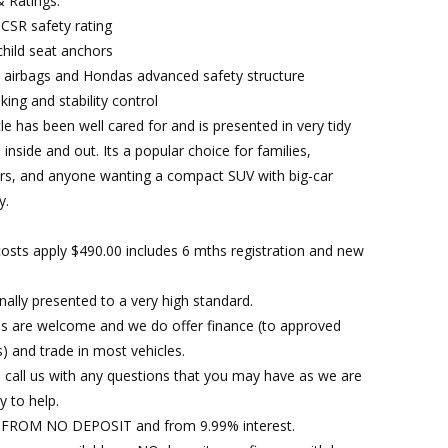
& Ratings:
UCSR safety rating
child seat anchors
e airbags and Hondas advanced safety structure
ing and stability control
le has been well cared for and is presented in very tidy
 inside and out. Its a popular choice for families,
s, and anyone wanting a compact SUV with big-car
y.
osts apply $490.00 includes 6 mths registration and new
nally presented to a very high standard.
es are welcome and we do offer finance (to approved
) and trade in most vehicles.
 call us with any questions that you may have as we are
y to help.
FROM NO DEPOSIT and from 9.99% interest.