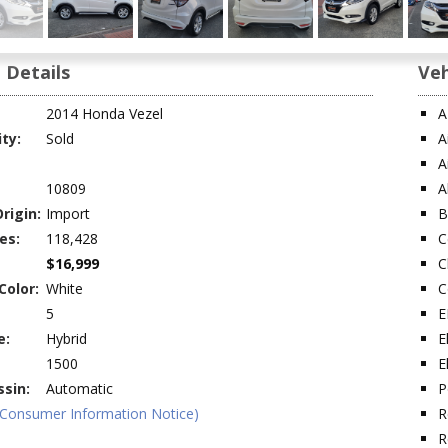
 Details
Veh
2014 Honda Vezel
A
ity:
Sold
A
A
10809
A
rigin:
Import
B
es:
118,428
C
$16,999
C
Color:
White
C
5
E
e:
Hybrid
E
1500
E
sin:
Automatic
P
(Consumer Information Notice)
R
R