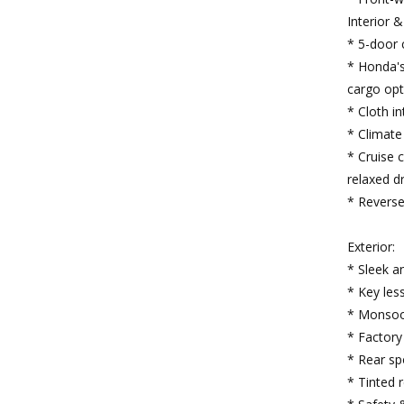
Interior 
* 5-door 
* Honda's 
cargo opt
* Cloth in
* Climate 
* Cruise 
relaxed dr
* Reverse
Exterior:
* Sleek a
* Key les
* Monsoo
* Factory
* Rear sp
* Tinted 