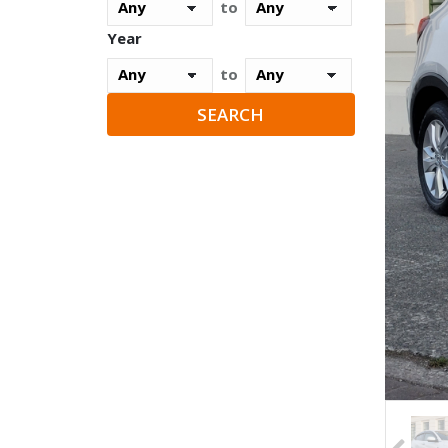
to
Year
to