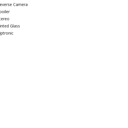
everse Camera
poiler
tereo
inted Glass
iptronic