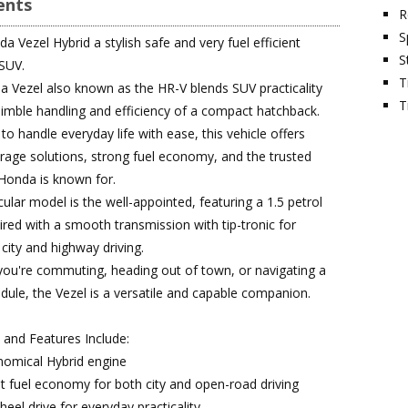
nts
R
S
 Vezel Hybrid a stylish safe and very fuel efficient
S
SUV.
T
 Vezel also known as the HR-V blends SUV practicality
T
nimble handling and efficiency of a compact hatchback.
o handle everyday life with ease, this vehicle offers
rage solutions, strong fuel economy, and the trusted
y Honda is known for.
cular model is the well-appointed, featuring a 1.5 petrol
ired with a smooth transmission with tip-tronic for
 city and highway driving.
ou're commuting, heading out of town, or navigating a
dule, the Vezel is a versatile and capable companion.
s and Features Include:
nomical Hybrid engine
nt fuel economy for both city and open-road driving
eel drive for everyday practicality