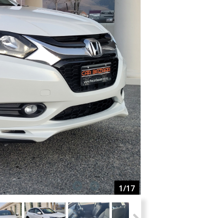
1
/17