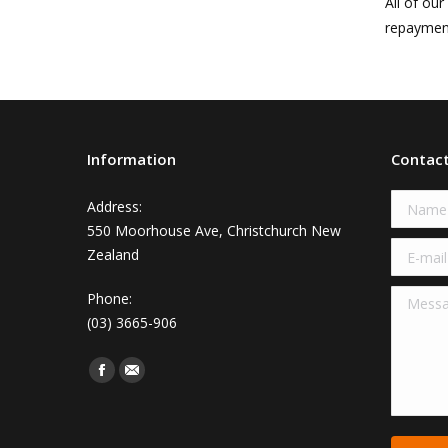
All of ou
repayment
Information
Contac
Name 
Address:
550 Moorhouse Ave, Christchurch New
E-mail 
Zealand
Messag
Phone:
(03) 3665-906
Find us on:
Facebook
Mail