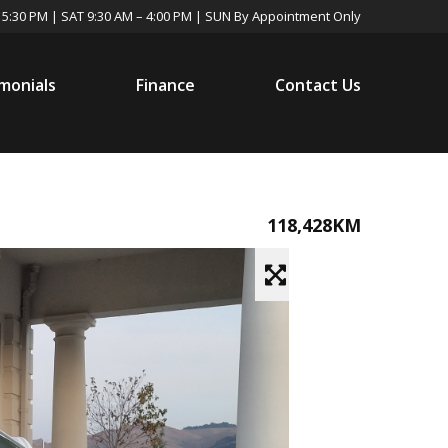
 5:30 PM | SAT 9:30 AM – 4:00 PM | SUN By Appointment Only
monials
Finance
Contact Us
118,428KM