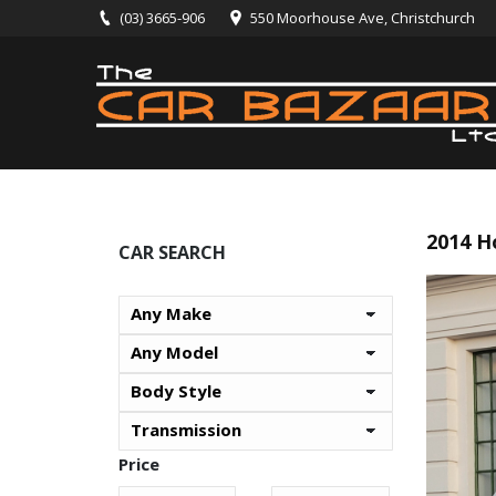
(03) 3665-906
550 Moorhouse Ave, Christchurch
2014 H
CAR SEARCH
Price