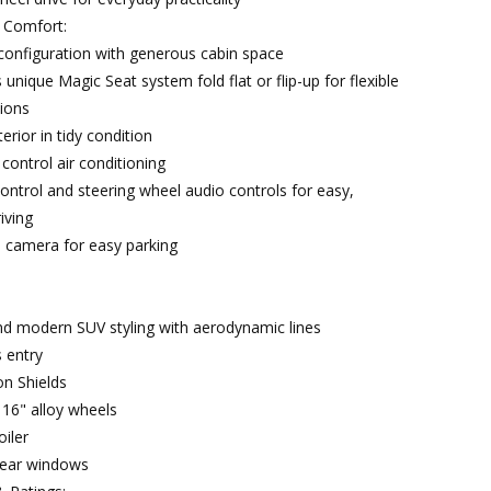
& Comfort:
configuration with generous cabin space
unique Magic Seat system fold flat or flip-up for flexible
ions
terior in tidy condition
control air conditioning
control and steering wheel audio controls for easy,
iving
 camera for easy parking
nd modern SUV styling with aerodynamic lines
s entry
n Shields
 16" alloy wheels
oiler
rear windows