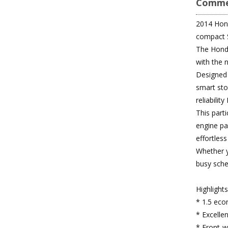
Comme
2014 Honda
compact 
The Honda
with the 
Designed t
smart sto
reliabilit
This parti
engine pa
effortless
Whether y
busy sche
Highlight
* 1.5 eco
* Excelle
* Front-wh