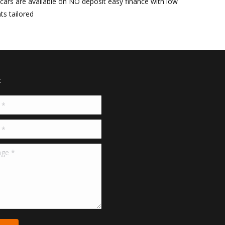
r cars are available on NO deposit easy finance with low
s tailored
t
*
*
e *