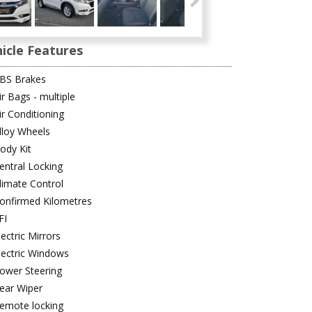
icle Features
BS Brakes
ir Bags - multiple
ir Conditioning
lloy Wheels
ody Kit
entral Locking
limate Control
onfirmed Kilometres
FI
lectric Mirrors
lectric Windows
ower Steering
ear Wiper
emote locking