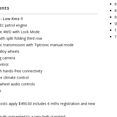
R
nts
R
R
 - Low Kms !!
S
EC petrol engine
T
ble 4WD with Lock Mode
T
ith split-folding third row
c transmission with Tiptronic manual mode
alloy wheels
ng camera
ntrol
h hands-free connectivity
e climate control
 wheel audio controls
s
osts apply $490.00 includes 6 mths registration and new
nally presented to a very high standard.