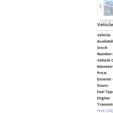
Vehicle
Vehicle:
Availabil
Stock
Number:
Vehicle O
Kilometr
Price:
Exterior 
Doors:
Fuel Typ
Engine:
Transmis
Print CIN