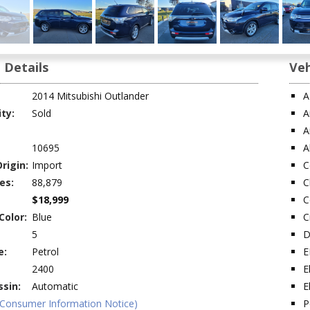
 Details
Veh
2014 Mitsubishi Outlander
A
ity:
Sold
A
A
10695
A
rigin:
Import
C
es:
88,879
C
$18,999
C
Color:
Blue
C
5
D
e:
Petrol
E
2400
E
sin:
Automatic
E
(Consumer Information Notice)
P