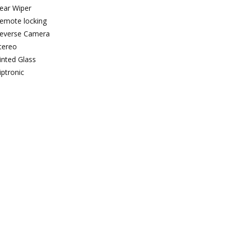
ear Wiper
emote locking
everse Camera
tereo
inted Glass
iptronic