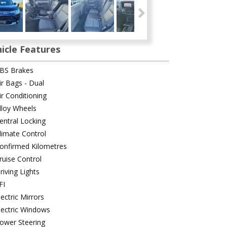
icle Features
BS Brakes
ir Bags - Dual
ir Conditioning
lloy Wheels
entral Locking
limate Control
onfirmed Kilometres
ruise Control
riving Lights
FI
lectric Mirrors
lectric Windows
ower Steering