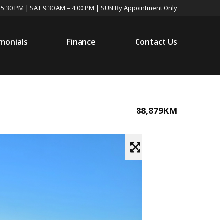
 5:30 PM | SAT 9:30 AM – 4:00 PM | SUN By Appointment Only
monials
Finance
Contact Us
88,879KM