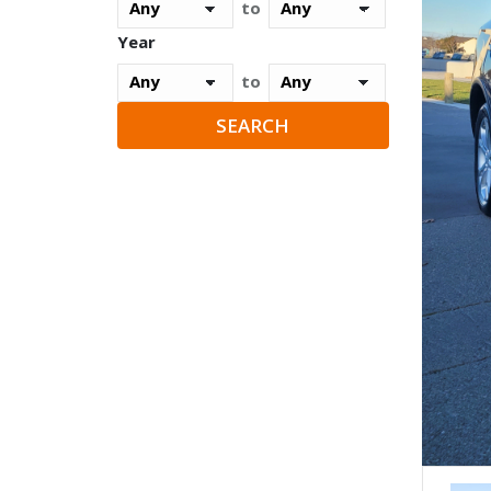
to
Year
to