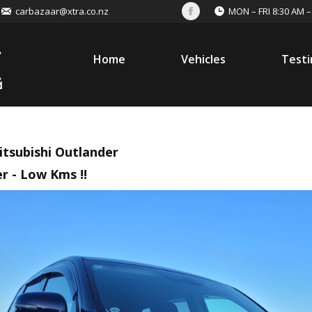
carbazaar@xtra.co.nz
MON – FRI 8:30 AM –
Facebook
Home
Vehicles
Testi
itsubishi Outlander
r - Low Kms !!