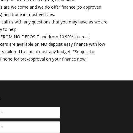
es are welcome and we do offer finance (to approved
) and trade in most vehicles.
 call us with any questions that you may have as we are
y to help.
FROM NO DEPOSIT and from 10.99% interest.
r cars are available on NO deposit easy finance with low
s tailored to suit almost any budget. *Subject to
 Phone for pre-approval on your finance now!
t
*
*