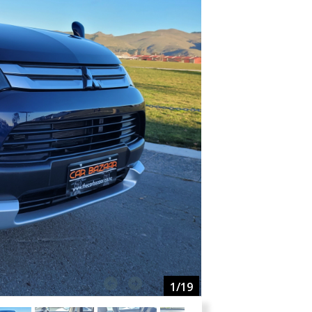
1
/19