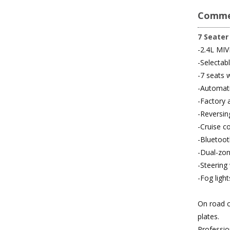
Comme
7 Seater
-2.4L MIV
-Selecta
-7 seats w
-Automati
-Factory 
-Reversi
-Cruise co
-Bluetoot
-Dual-zon
-Steering
-Fog light
On road c
plates.
Professio