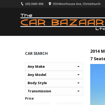
(03) 3665-906
550 Moorhouse Ave, Christchurch
2014 M
CAR SEARCH
7 Seate
Price