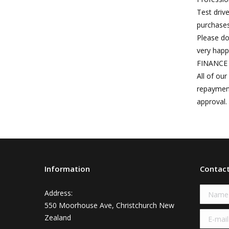
Test driv
purchases
Please do
very happ
FINANCE 
All of ou
repayment
approval.
Information
Contac
Name 
Address:
550 Moorhouse Ave, Christchurch New
E-mail 
Zealand